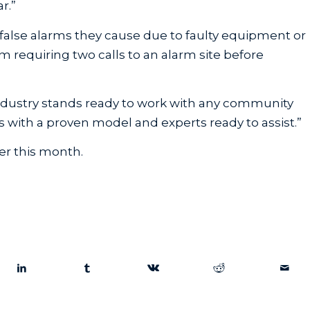
r.”
false alarms they cause due to faulty equipment or
m requiring two calls to an alarm site before
ndustry stands ready to work with any community
 with a proven model and experts ready to assist.”
er this month.