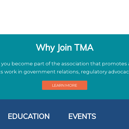
Why Join TMA
ou become part of the association that promotes a
its work in government relations, regulatory advoca
LEARN MORE
EDUCATION
EVENTS