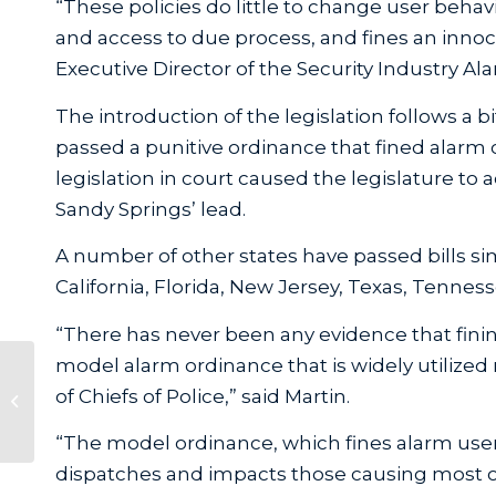
“These policies do little to change user behav
and access to due process, and fines an innoce
Executive Director of the Security Industry Ala
The introduction of the legislation follows a bi
passed a punitive ordinance that fined alarm 
legislation in court caused the legislature to 
Sandy Springs’ lead.
A number of other states have passed bills simi
California, Florida, New Jersey, Texas, Tennes
“There has never been any evidence that fin
model alarm ordinance that is widely utilized
UL’s 2021 Monitoring Station Audit
of Chiefs of Police,” said Martin.
– Information Update
“The model ordinance, which fines alarm user
dispatches and impacts those causing most of