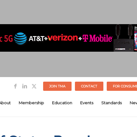
JOIN TMA
CONTACT
FOR CONSUM
About
Membership
Education
Events
Standards
Ne