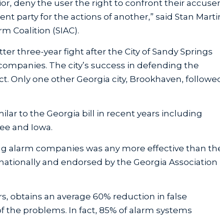
ior, deny the user the right to confront their accuse
nt party for the actions of another,” said Stan Marti
rm Coalition (SIAC).
tter three-year fight after the City of Sandy Springs
companies. The city’s success in defending the
act. Only one other Georgia city, Brookhaven, followe
lar to the Georgia bill in recent years including
see and Iowa.
ing alarm companies was any more effective than th
 nationally and endorsed by the Georgia Association
s, obtains an average 60% reduction in false
 the problems. In fact, 85% of alarm systems