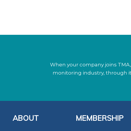
When your company joins TMA, y
monitoring industry, through 
ABOUT
MEMBERSHIP