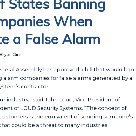
of States Banning
ompanies When
e a False Alarm
Bryan Ginn
 General Assembly has approved a bill that would ban
ng alarm companies for false alarms generated by a
ystem’s contractor.
our industry,” said John Loud, Vice President of
sident of LOUD Security Systems. “The concept of
 customers is the equivalent of sending someone’s
that could be a threat to many industries.”