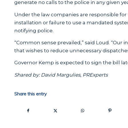
generate no calls to the police in any given yea
Under the law companies are responsible for 
installation or failure to use a mandated syste
notifying police.
“Common sense prevailed,” said Loud. “Our i
that wishes to reduce unnecessary dispatches
Governor Kemp is expected to sign the bill lat
Shared by: David Margulies, PRExperts
Share this entry