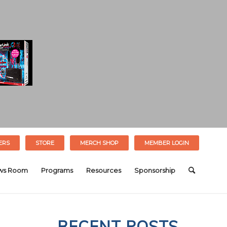
ERS
STORE
MERCH SHOP
MEMBER LOGIN
ws Room
Programs
Resources
Sponsorship
RECENT POSTS