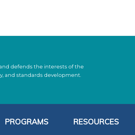
nd defends the interests of the
cy, and standards development.
PROGRAMS
RESOURCES