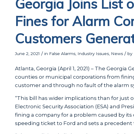
Georgia Joins List 
Fines for Alarm C
Customers Generat
/
/
June 2, 2021
in
False Alarms
,
Industry Issues
,
News
by
Atlanta, Georgia (April 1, 2021) – The Georgia
counties or municipal corporations from fini
customer and through no fault of the alarm s
“This bill has wider implications than for just 
Electronic Security Association (ESA) and Pre
fining a company for a problem caused by its
speeding ticket to Ford and sets a precedent 