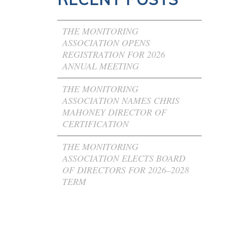
THE MONITORING
ASSOCIATION OPENS
REGISTRATION FOR 2026
ANNUAL MEETING
THE MONITORING
ASSOCIATION NAMES CHRIS
MAHONEY DIRECTOR OF
CERTIFICATION
THE MONITORING
ASSOCIATION ELECTS BOARD
OF DIRECTORS FOR 2026–2028
TERM