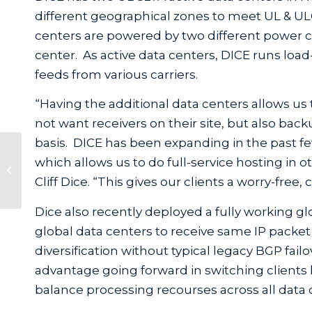
different geographical zones to meet UL & UL
centers are powered by two different power c
center. As active data centers, DICE runs load-
feeds from various carriers.
“Having the additional data centers allows us 
not want receivers on their site, but also back
basis. DICE has been expanding in the past fe
SecurityCEU.com Launches
which allows us to do full-service hosting in 
Frontline Project Management
Cliff Dice. “This gives our clients a worry-free,
Online Training Cour...
Dice also recently deployed a fully working g
global data centers to receive same IP packet d
diversification without typical legacy BGP fai
advantage going forward in switching clients
balance processing recourses across all data 