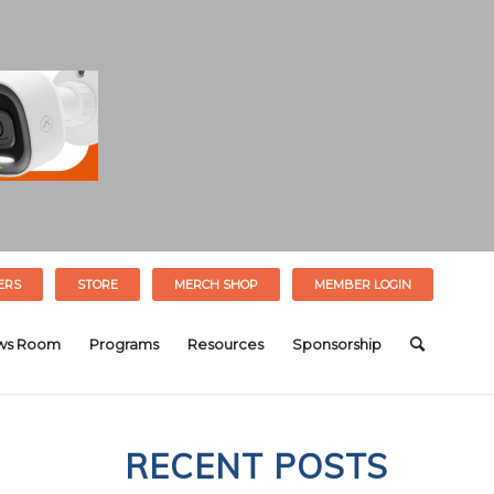
ERS
STORE
MERCH SHOP
MEMBER LOGIN
ws Room
Programs
Resources
Sponsorship
RECENT POSTS