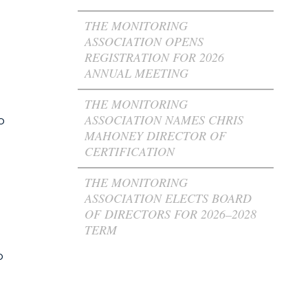
THE MONITORING
ASSOCIATION OPENS
REGISTRATION FOR 2026
ANNUAL MEETING
l
THE MONITORING
ASSOCIATION NAMES CHRIS
o
MAHONEY DIRECTOR OF
CERTIFICATION
THE MONITORING
ASSOCIATION ELECTS BOARD
OF DIRECTORS FOR 2026–2028
TERM
o