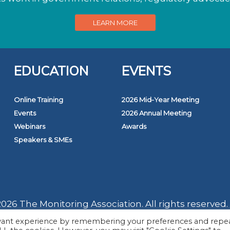
LEARN MORE
EDUCATION
EVENTS
Online Training
2026 Mid-Year Meeting
Events
2026 Annual Meeting
Webinars
Awards
Speakers & SMEs
026 The Monitoring Association. All rights reserved.
evant experience by remembering your preferences and repe