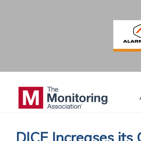
DICE Increases its 