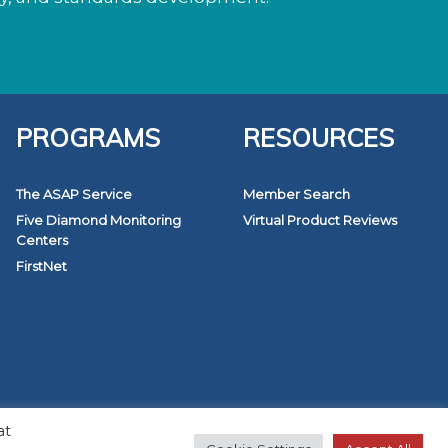
PROGRAMS
RESOURCES
The ASAP Service
Member Search
Five Diamond Monitoring
Virtual Product Reviews
Centers
FirstNet
at