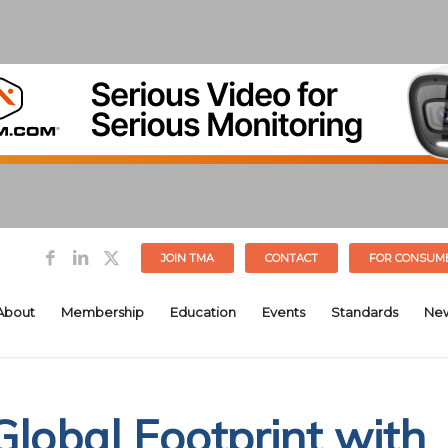
JOIN TMA
CONTACT
FOR CONSUM
About
Membership
Education
Events
Standards
Ne
Global Footprint with