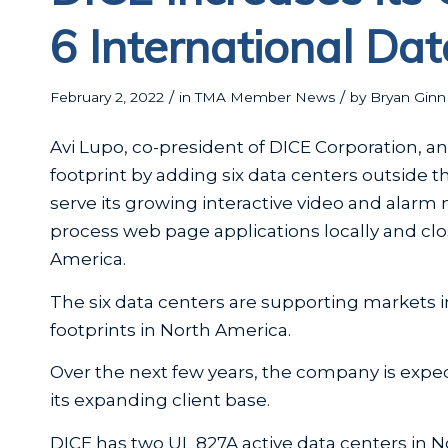
6 International Da
/
/
February 2, 2022
in
TMA Member News
by
Bryan Ginn
Avi Lupo, co-president of DICE Corporation, 
footprint by adding six data centers outside t
serve its growing interactive video and alarm 
process web page applications locally and clo
America.
The six data centers are supporting markets 
footprints in North America.
Over the next few years, the company is expect
its expanding client base.
DICE has two UL 827A active data centers in 