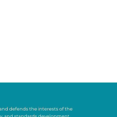
nd defends the interests of the
cy, and standards development.