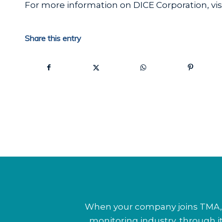
For more information on DICE Corporation, vis
Share this entry
When your company joins TMA, y
monitoring industry, through 