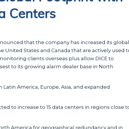
ta Centers
announced that the company has increased its globa
he United States and Canada that are actively used t
monitoring clients overseas plus allow DICE to
sest to its growing alarm dealer base in North
in Latin America, Europe, Asia, and expanded
ed to increase to 15 data centers in regions close t
North America for geographical redundancy and in