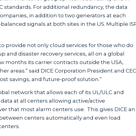
C standards. For additional redundancy, the data
ompanies, in addition to two generators at each
balanced signals at both sites in the US. Multiple IS
to provide not only cloud services for those who do
up and disaster recovery services, all on a global
w months its carrier contracts outside the USA,
other areas.” said DICE Corporation President and CE
 cost savings, and future-proof solution.”
lobal network that allows each of its UL/ULC and
ata at all centers allowing active/active
lover that most alarm centers use. This gives DICE an
 between centers automatically and even load
centers.