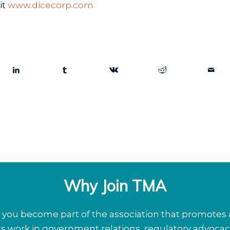
it
www.dicecorp.com
Why Join TMA
ou become part of the association that promotes a
its work in government relations, regulatory advoca