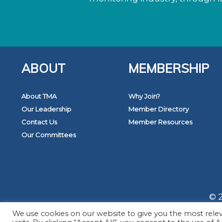
ABOUT
MEMBERSHIP
About TMA
Why Join?
Our Leadership
Member Directory
Contact Us
Member Resources
Our Committees
© 2
We use cookies on our website to give you the most rel