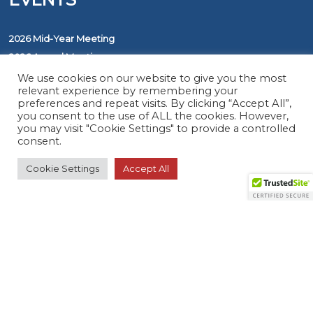
2026 Mid-Year Meeting
2026 Annual Meeting
Awards
We use cookies on our website to give you the most
relevant experience by remembering your
preferences and repeat visits. By clicking “Accept All”,
you consent to the use of ALL the cookies. However,
PROGRAMS
you may visit "Cookie Settings" to provide a controlled
consent.
The ASAP Service
Cookie Settings
Accept All
Five Diamond Monitoring Centers
FirstNet
RESOURCES
Member Search
Virtual Product Reviews