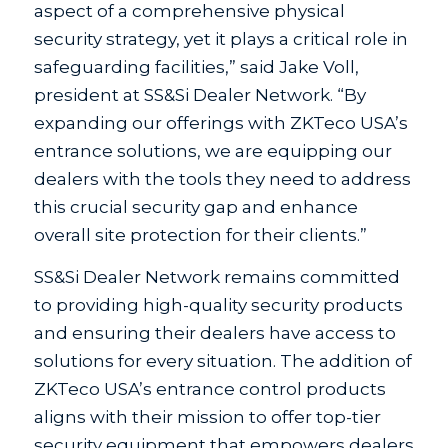
aspect of a comprehensive physical
security strategy, yet it plays a critical role in
safeguarding facilities,” said Jake Voll,
president at SS&Si Dealer Network. “By
expanding our offerings with ZKTeco USA’s
entrance solutions, we are equipping our
dealers with the tools they need to address
this crucial security gap and enhance
overall site protection for their clients.”
SS&Si Dealer Network remains committed
to providing high-quality security products
and ensuring their dealers have access to
solutions for every situation. The addition of
ZKTeco USA’s entrance control products
aligns with their mission to offer top-tier
security equipment that empowers dealers