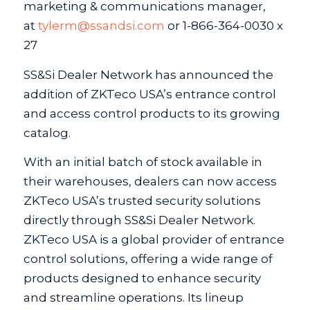
marketing & communications manager,
at
tylerm@ssandsi.com
or 1-866-364-0030 x
27
SS&Si Dealer Network has announced the
addition of ZKTeco USA’s entrance control
and access control products to its growing
catalog.
With an initial batch of stock available in
their warehouses, dealers can now access
ZKTeco USA’s trusted security solutions
directly through SS&Si Dealer Network.
ZKTeco USA is a global provider of entrance
control solutions, offering a wide range of
products designed to enhance security
and streamline operations. Its lineup