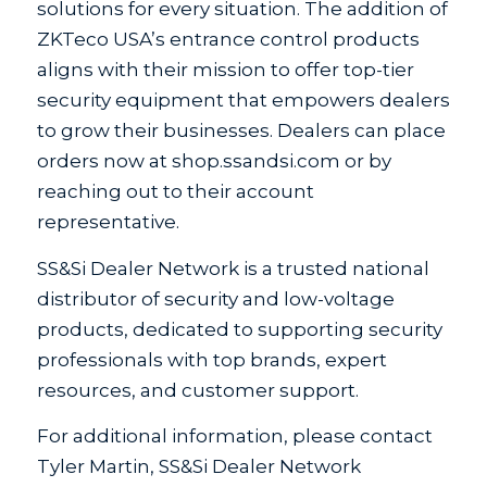
solutions for every situation. The addition of
ZKTeco USA’s entrance control products
aligns with their mission to offer top-tier
security equipment that empowers dealers
to grow their businesses. Dealers can place
orders now at shop.ssandsi.com or by
reaching out to their account
representative.
SS&Si Dealer Network is a trusted national
distributor of security and low-voltage
products, dedicated to supporting security
professionals with top brands, expert
resources, and customer support.
For additional information, please contact
Tyler Martin, SS&Si Dealer Network