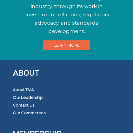
industry, through its work in
government relations, regulatory
advocacy, and standards
development.
LEARN MORE
ABOUT
About TMA
Our Leadership
Contact Us
Our Committees