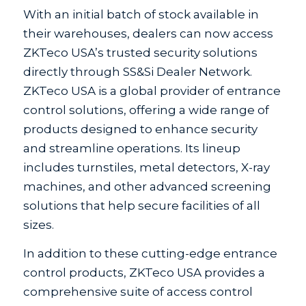
With an initial batch of stock available in
their warehouses, dealers can now access
ZKTeco USA’s trusted security solutions
directly through SS&Si Dealer Network.
ZKTeco USA is a global provider of entrance
control solutions, offering a wide range of
products designed to enhance security
and streamline operations. Its lineup
includes turnstiles, metal detectors, X-ray
machines, and other advanced screening
solutions that help secure facilities of all
sizes.
In addition to these cutting-edge entrance
control products, ZKTeco USA provides a
comprehensive suite of access control