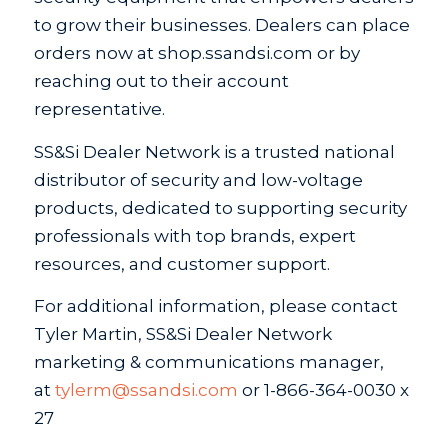
to grow their businesses. Dealers can place
orders now at shop.ssandsi.com or by
reaching out to their account
representative.
SS&Si Dealer Network is a trusted national
distributor of security and low-voltage
products, dedicated to supporting security
professionals with top brands, expert
resources, and customer support.
For additional information, please contact
Tyler Martin, SS&Si Dealer Network
marketing & communications manager,
at
tylerm@ssandsi.com
or 1-866-364-0030 x
27