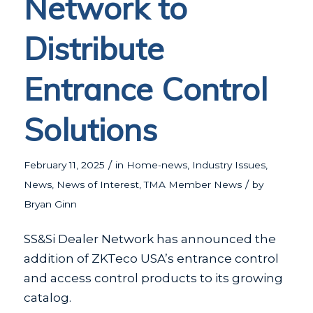
Network to
Distribute
Entrance Control
Solutions
/
February 11, 2025
in
Home-news
,
Industry Issues
,
/
News
,
News of Interest
,
TMA Member News
by
Bryan Ginn
SS&Si Dealer Network has announced the
addition of ZKTeco USA’s entrance control
and access control products to its growing
catalog.