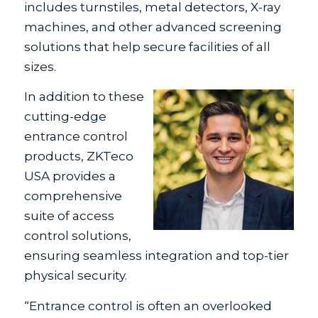
includes turnstiles, metal detectors, X-ray
machines, and other advanced screening
solutions that help secure facilities of all
sizes.
In addition to these
cutting-edge
entrance control
products, ZKTeco
USA provides a
comprehensive
suite of access
control solutions,
ensuring seamless integration and top-tier
physical security.
“Entrance control is often an overlooked