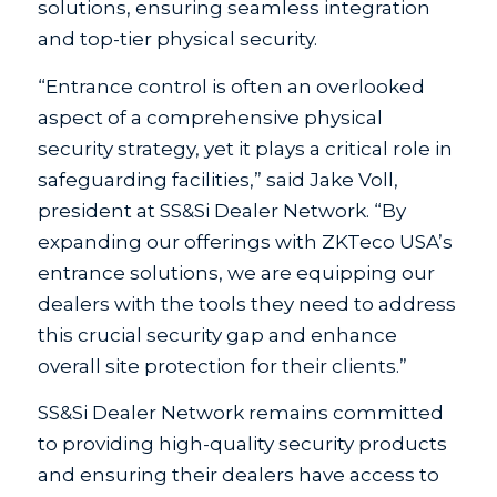
solutions, ensuring seamless integration
and top-tier physical security.
“Entrance control is often an overlooked
aspect of a comprehensive physical
security strategy, yet it plays a critical role in
safeguarding facilities,” said Jake Voll,
president at SS&Si Dealer Network. “By
expanding our offerings with ZKTeco USA’s
entrance solutions, we are equipping our
dealers with the tools they need to address
this crucial security gap and enhance
overall site protection for their clients.”
SS&Si Dealer Network remains committed
to providing high-quality security products
and ensuring their dealers have access to