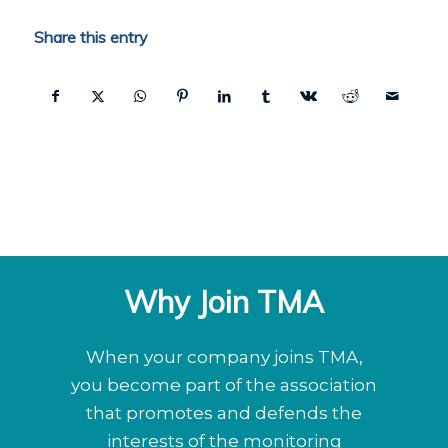
Share this entry
Why Join TMA
When your company joins TMA,
you become part of the association
that promotes and defends the
interests of the monitoring