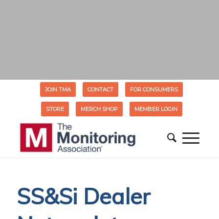
JOIN TMA
CONTACT
FOR CONSUMERS
STORE
MERCH SHOP
MEMBER LOGIN
SS&Si Dealer