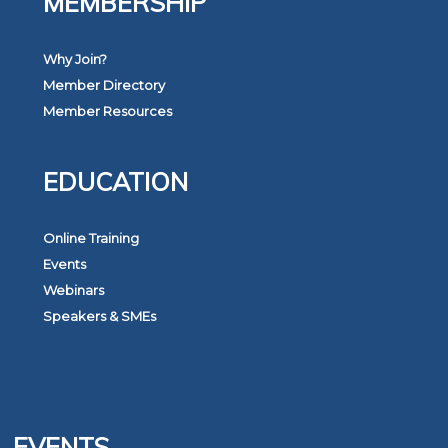
MEMBERSHIP
Why Join?
Member Directory
Member Resources
EDUCATION
Online Training
Events
Webinars
Speakers & SMEs
EVENTS