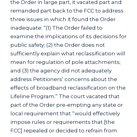
the Order in large part, it vacated part and
remanded part back to the FCC to address
three issues in which it found the Order
inadequate: “(1) The Order failed to
examine the implications of its decisions for
public safety; (2) the Order does not
sufficiently explain what reclassification will
mean for regulation of pole attachments;
and (3) the agency did not adequately
address Petitioners’ concerns about the
effects of broadband reclassification on the
Lifeline Program.” The court vacated that
part of the Order pre-empting any state or
local requirement that “would effectively
impose rules or requirements that [the
FCC] repealed or decided to refrain from