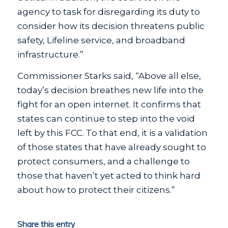
agency to task for disregarding its duty to
consider how its decision threatens public
safety, Lifeline service, and broadband
infrastructure.”
Commissioner Starks said, “Above all else,
today’s decision breathes new life into the
fight for an open internet. It confirms that
states can continue to step into the void
left by this FCC. To that end, it is a validation
of those states that have already sought to
protect consumers, and a challenge to
those that haven’t yet acted to think hard
about how to protect their citizens.”
Share this entry