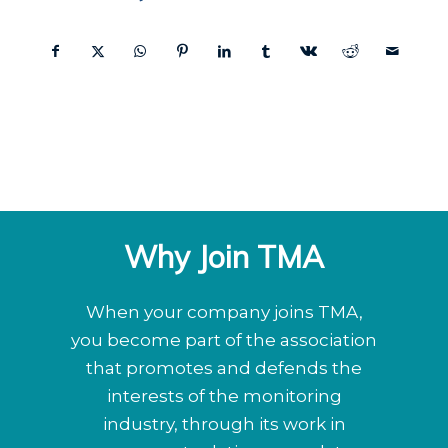
Why Join TMA
When your company joins TMA,
you become part of the association
that promotes and defends the
interests of the monitoring
industry, through its work in