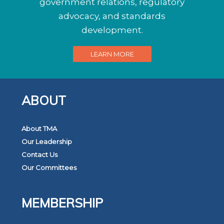
government relations, regulatory
advocacy, and standards
development.
LEARN MORE
ABOUT
About TMA
Our Leadership
Contact Us
Our Committees
MEMBERSHIP