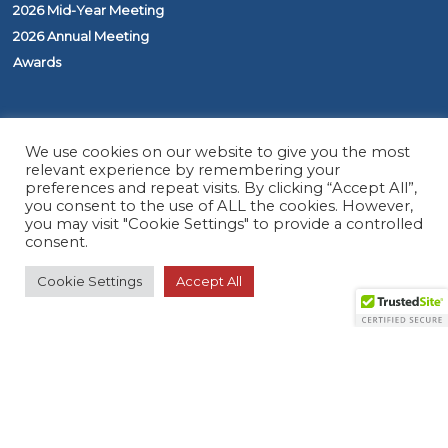
2026 Mid-Year Meeting
2026 Annual Meeting
Awards
PROGRAMS
We use cookies on our website to give you the most
relevant experience by remembering your
preferences and repeat visits. By clicking “Accept All”,
The ASAP Service
you consent to the use of ALL the cookies. However,
Five Diamond Monitoring Centers
you may visit "Cookie Settings" to provide a controlled
FirstNet
consent.
Cookie Settings
Accept All
RESOURCES
Member Search
Virtual Product Reviews