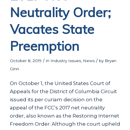
Neutrality Order;
Vacates State
Preemption
/
/
October 8, 2019
in
Industry Issues
,
News
by
Bryan
Ginn
On October 1, the United States Court of
Appeals for the District of Columbia Circuit
issued its per curiam decision on the
appeal of the FCC’s 2017 net neutrality
order, also known as the Restoring Internet
Freedom Order. Although the court upheld