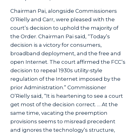
Chairman Pai, alongside Commissioners
O’Rielly and Carr, were pleased with the
court’s decision to uphold the majority of
the Order. Chairman Pai said, “Today’s
decision is a victory for consumers,
broadband deployment, and the free and
open Internet. The court affirmed the FCC’s
decision to repeal 1930s utility-style
regulation of the Internet imposed by the
prior Administration.” Commissioner
O’Rielly said, “It is heartening to see a court
get most of the decision correct. … At the
same time, vacating the preemption
provisions seems to misread precedent
and ignores the technology’s structure,