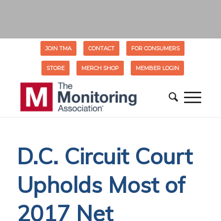
JOIN TMA
CONTACT
FOR CONSUMERS
STORE
MERCH SHOP
MEMBER LOGIN
D.C. Circuit Court
Upholds Most of
2017 Net