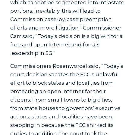
which cannot be segmented into intrastate
portions. Inevitably, this will lead to
Commission case-by-case preemption
efforts and more litigation.” Commissioner
Carr said, “Today’s decision is a big win for a
free and open Internet and for U.S.
leadership in 5G.”
Commissioners Rosenworcel said, “Today’s
court decision vacates the FCC’s unlawful
effort to block states and localities from
protecting an open internet for their
citizens. From small towns to big cities,
from state houses to governors’ executive
actions, states and localities have been
stepping in because the FCC shirked its
duties. In addition, the court took the