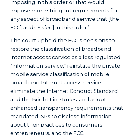
imposing in this order or that would
impose more stringent requirements for
any aspect of broadband service that [the
FCC] address[ed] in this order.”
The court upheld the FCC’s decisions to
restore the classification of broadband
Internet access service as a less regulated
“information service;” reinstate the private
mobile service classification of mobile
broadband Internet access service;
eliminate the Internet Conduct Standard
and the Bright Line Rules; and adopt
enhanced transparency requirements that
mandated ISPs to disclose information
about their practices to consumers,
entrepreneurs, and the FCC.