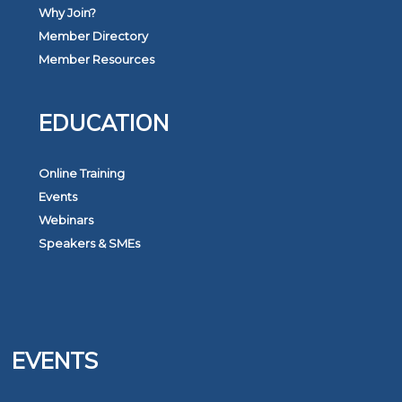
Why Join?
Member Directory
Member Resources
EDUCATION
Online Training
Events
Webinars
Speakers & SMEs
EVENTS