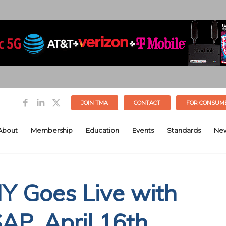
JOIN TMA
CONTACT
FOR CONSUM
About
Membership
Education
Events
Standards
Ne
NY Goes Live with
P, April 16th