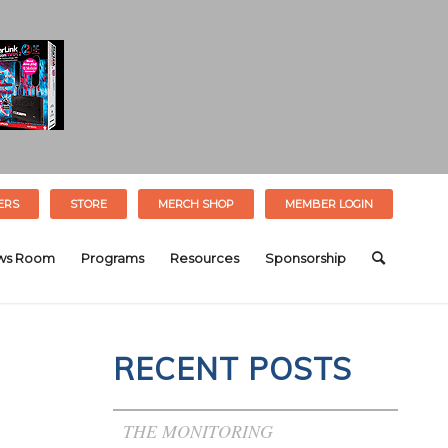
ERS
STORE
MERCH SHOP
MEMBER LOGIN
ws Room
Programs
Resources
Sponsorship
RECENT POSTS
THE MONITORING