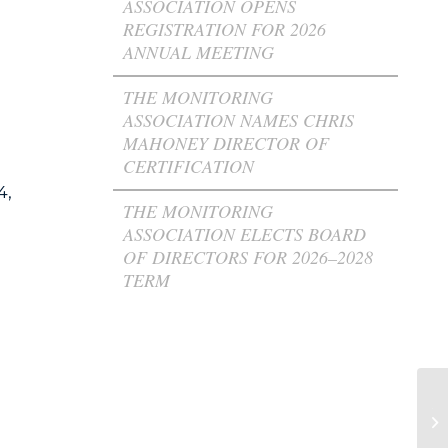
ASSOCIATION OPENS
REGISTRATION FOR 2026
ANNUAL MEETING
THE MONITORING
ASSOCIATION NAMES CHRIS
MAHONEY DIRECTOR OF
CERTIFICATION
4,
THE MONITORING
ASSOCIATION ELECTS BOARD
OF DIRECTORS FOR 2026–2028
TERM
T
In