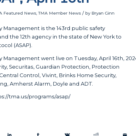
/
A Featured News
,
TMA Member News
by
Bryan Ginn
y Management is the 143rd public safety
nd the 12th agency in the state of New York to
ocol (ASAP).
y Management went live on Tuesday, April 16th, 202
ty, Securitas, Guardian Protection, Protection
entral Control, Vivint, Brinks Home Security,
ring, Amherst Alarm, Doyle and ADT.
ps://tma.us/programs/asap/