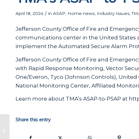
/
April 18, 2024
in
ASAP
,
Home-news
,
Industry Issues
,
TM
Jefferson County Office of Fire and Emergenc
communications center in the United States a
implement the Automated Secure Alarm Prot
Jefferson County Office of Fire and Emergenc
with Rapid Response Monitoring, Vector Securi
One/Everon, Tyco (Johnson Controls), United C
National Monitoring Center, Affiliated Monito
Learn more about TMA’s ASAP-to-PSAP at htt
Share this entry
TMA 2024 Award Winners
Announced! ADT and Stealth
Monitoring take top honor...