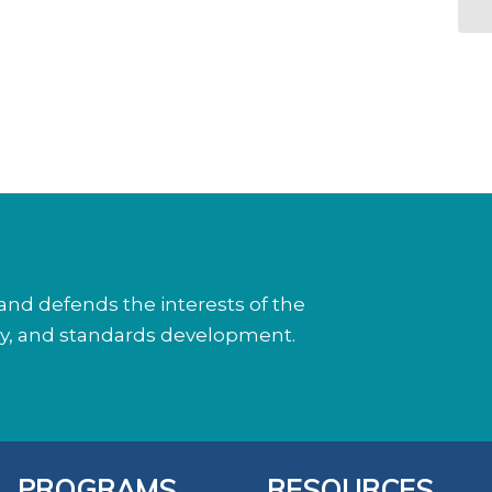
nd defends the interests of the
cy, and standards development.
PROGRAMS
RESOURCES