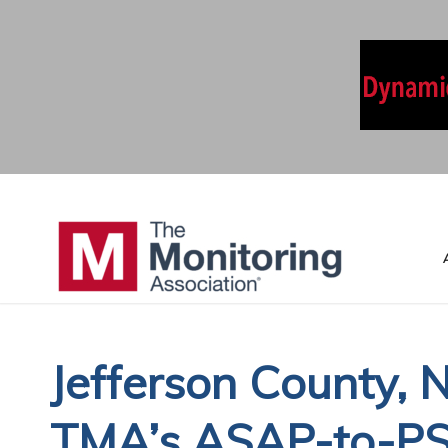
Jefferson County, 
TMA’s ASAP-to-PSA