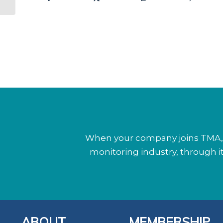
When your company joins TMA, y
monitoring industry, through 
ABOUT
MEMBERSHIP