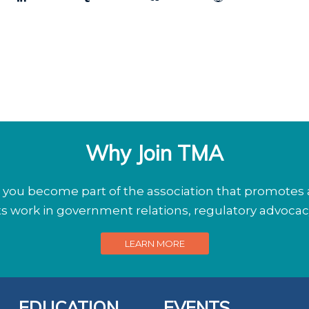
Why Join TMA
ou become part of the association that promotes a
its work in government relations, regulatory advoca
LEARN MORE
EDUCATION
EVENTS