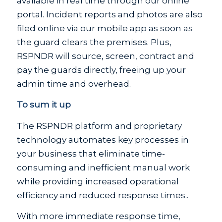
available in real time through our online
portal. Incident reports and photos are also
filed online via our mobile app as soon as
the guard clears the premises. Plus,
RSPNDR will source, screen, contract and
pay the guards directly, freeing up your
admin time and overhead.
To sum it up
The RSPNDR platform and proprietary
technology automates key processes in
your business that eliminate time-
consuming and inefficient manual work
while providing increased operational
efficiency and reduced response times..
With more immediate response time,