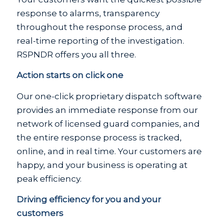
response to alarms, transparency
throughout the response process, and
real-time reporting of the investigation.
RSPNDR offers you all three.
Action starts on click one
Our one-click proprietary dispatch software
provides an immediate response from our
network of licensed guard companies, and
the entire response process is tracked,
online, and in real time. Your customers are
happy, and your business is operating at
peak efficiency.
Driving efficiency for you and your
customers