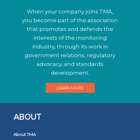
When your company joins TMA,
you become part of the association
that promotes and defends the
interests of the monitoring
industry, through its work in
government relations, regulatory
advocacy, and standards
development.
LEARN MORE
ABOUT
About TMA