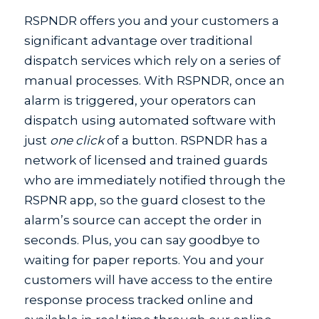
RSPNDR offers you and your customers a
significant advantage over traditional
dispatch services which rely on a series of
manual processes. With RSPNDR, once an
alarm is triggered, your operators can
dispatch using automated software with
just
one click
of a button. RSPNDR has a
network of licensed and trained guards
who are immediately notified through the
RSPNR app, so the guard closest to the
alarm’s source can accept the order in
seconds. Plus, you can say goodbye to
waiting for paper reports. You and your
customers will have access to the entire
response process tracked online and