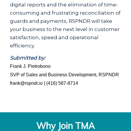
digital reports and the elimination of time-
consuming and frustrating reconciliation of
guards and payments, RSPNDR will take
your business to the next level in customer
satisfaction, speed and operational
efficiency.
Submitted by:
Frank J. Pietrobono
SVP of Sales and Business Development, RSPNDR
frank@rspndr.io | (416) 587-8714
Why Join TMA