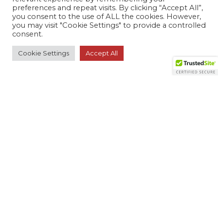
preferences and repeat visits. By clicking “Accept All”,
RESOURCES
you consent to the use of ALL the cookies. However,
you may visit "Cookie Settings" to provide a controlled
consent.
Member Search
Cookie Settings
Accept All
Virtual Product Reviews
© 2026 The Monitoring Association. All rights
reserved.