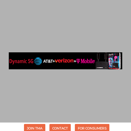
JOIN TMA
CONTACT
FOR CONSUMERS