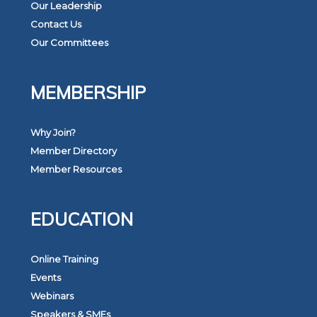
Our Leadership
Contact Us
Our Committees
MEMBERSHIP
Why Join?
Member Directory
Member Resources
EDUCATION
Online Training
Events
Webinars
Speakers & SMEs