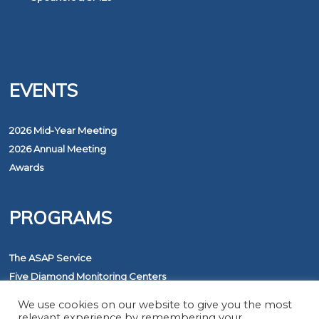
EVENTS
2026 Mid-Year Meeting
2026 Annual Meeting
Awards
PROGRAMS
The ASAP Service
Five Diamond Monitoring Centers
FirstNet
We use cookies on our website to give you the most
relevant experience by remembering your