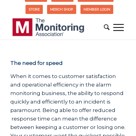
STORE
MERCH SHOP
MEMBER LOGIN
The need for speed
When it comes to customer satisfaction
and operational efficiency in the alarm
monitoring business, the ability to respond
quickly and efficiently to an incident is
paramount. Being able to offer reduced
response time can mean the difference
between keeping a customer or losing one.
Your customers want the quickest possible