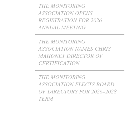
THE MONITORING
ASSOCIATION OPENS
REGISTRATION FOR 2026
ANNUAL MEETING
THE MONITORING
ASSOCIATION NAMES CHRIS
MAHONEY DIRECTOR OF
CERTIFICATION
THE MONITORING
ASSOCIATION ELECTS BOARD
OF DIRECTORS FOR 2026–2028
TERM