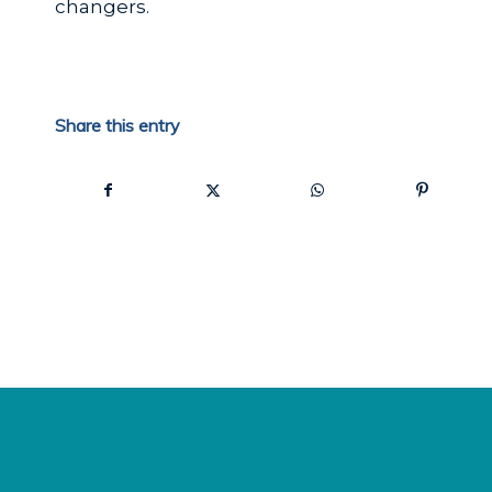
changers.
Share this entry