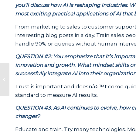
you’ll discuss how AI is reshaping industries.
most exciting practical applications of AI that
From marketing to sales to customer supportâ
interesting blog posts in a day. Train sales pe
handle 90% or queries without human interv
QUESTION #2: You emphasize that it’s important
innovation and growth. What mindset shifts or s
Telguard Introduces the First Fire
successfully integrate AI into their organizatio
Alarm Communicator
Compatible with AT&T,...
Trust is important and doesnâ€™t come quickl
standard to measure AI results.
QUESTION #3: As AI continues to evolve, how ca
changes?
Educate and train. Try many technologies. Mo