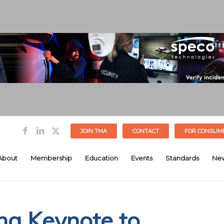
JOIN TMA
CONTACT
FOR CONSUM
About
Membership
Education
Events
Standards
Ne
g Keynote to