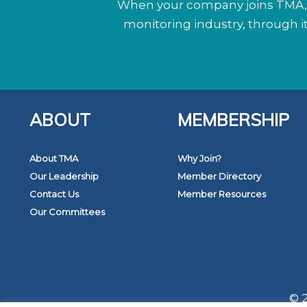
When your company joins TMA, y
monitoring industry, through 
ABOUT
MEMBERSHIP
About TMA
Why Join?
Our Leadership
Member Directory
Contact Us
Member Resources
Our Committees
© 2