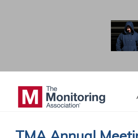
TMA Annual Meetin