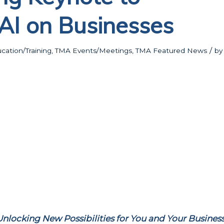
AI on Businesses
/
ation/Training
,
TMA Events/Meetings
,
TMA Featured News
by
Unlocking New Possibilities for You and Your Business