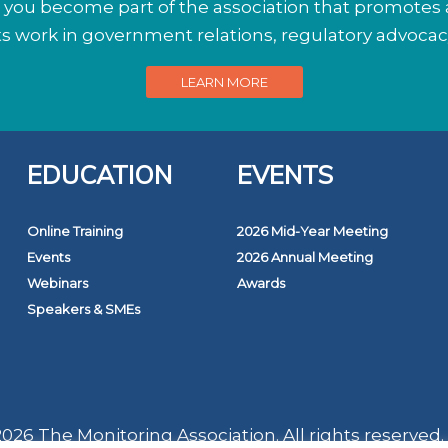
ou become part of the association that promotes a
its work in government relations, regulatory advoca
LEARN MORE
EDUCATION
EVENTS
Online Training
2026 Mid-Year Meeting
Events
2026 Annual Meeting
Webinars
Awards
Speakers & SMEs
026 The Monitoring Association. All rights reserved.