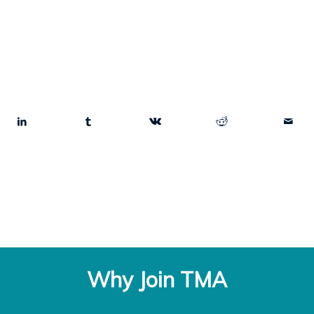
Why Join TMA