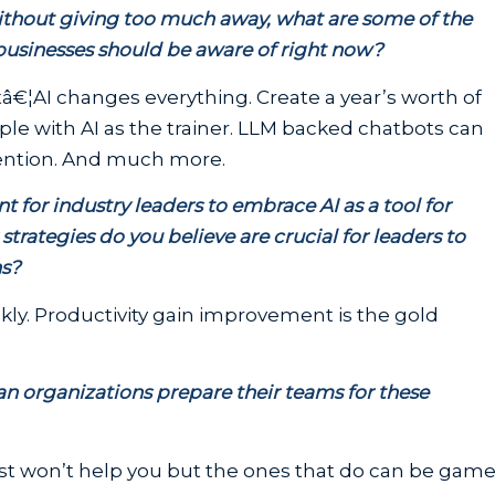
 Without giving too much away, what are some of the
 businesses should be aware of right now?
€¦AI changes everything. Create a year’s worth of
ople with AI as the trainer. LLM backed chatbots can
ention. And much more.
 for industry leaders to embrace AI as a tool for
trategies do you believe are crucial for leaders to
ns?
y. Productivity gain improvement is the gold
n organizations prepare their teams for these
st won’t help you but the ones that do can be gam