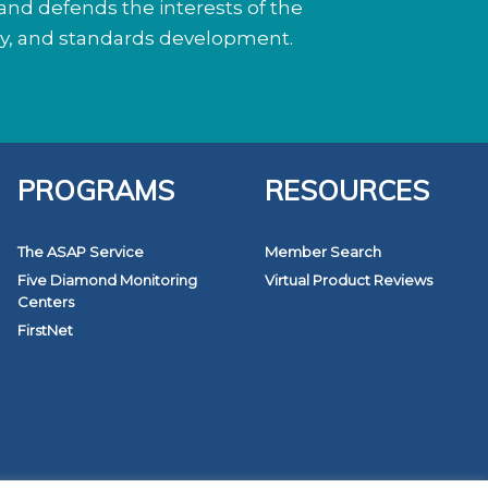
nd defends the interests of the
cy, and standards development.
PROGRAMS
RESOURCES
The ASAP Service
Member Search
Five Diamond Monitoring
Virtual Product Reviews
Centers
FirstNet