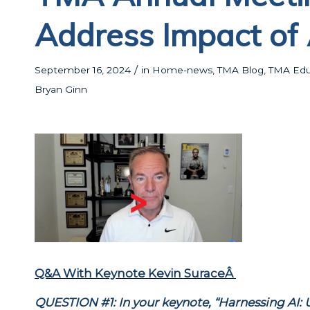
Address Impact of 
/
September 16, 2024
in
Home-news
,
TMA Blog
,
TMA Educ
Bryan Ginn
Q&A With Keynote Kevin SuraceÂ
QUESTION #1: In your keynote, “Harnessing AI: 