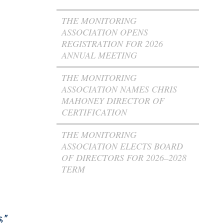
THE MONITORING
ASSOCIATION OPENS
REGISTRATION FOR 2026
ANNUAL MEETING
THE MONITORING
ASSOCIATION NAMES CHRIS
MAHONEY DIRECTOR OF
CERTIFICATION
THE MONITORING
ASSOCIATION ELECTS BOARD
OF DIRECTORS FOR 2026–2028
TERM
,”