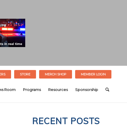
ERS
STORE
MERCH SHOP
MEMBER LOGIN
ws Room
Programs
Resources
Sponsorship
RECENT POSTS