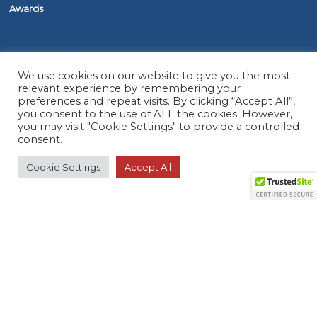
Awards
PROGRAMS
We use cookies on our website to give you the most
relevant experience by remembering your
The ASAP Service
preferences and repeat visits. By clicking “Accept All”,
you consent to the use of ALL the cookies. However,
Five Diamond Monitoring Centers
you may visit "Cookie Settings" to provide a controlled
FirstNet
consent.
Cookie Settings
Accept All
RESOURCES
Member Search
Virtual Product Reviews