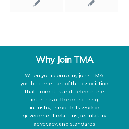
Why Join TMA
When your company joins TMA,
you become part of the association
that promotes and defends the
interests of the monitoring
industry, through its work in
government relations, regulatory
advocacy, and standards