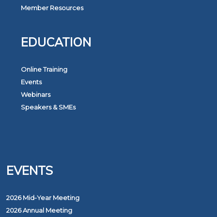
Member Resources
EDUCATION
Online Training
Events
Webinars
Speakers & SMEs
EVENTS
2026 Mid-Year Meeting
2026 Annual Meeting