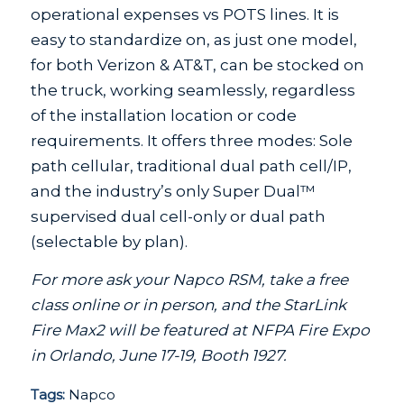
operational expenses vs POTS lines. It is
easy to standardize on, as just one model,
for both Verizon & AT&T, can be stocked on
the truck, working seamlessly, regardless
of the installation location or code
requirements. It offers three modes: Sole
path cellular, traditional dual path cell/IP,
and the industry’s only Super Dual™
supervised dual cell-only or dual path
(selectable by plan).
For more ask your Napco RSM, take a free
class online or in person, and the StarLink
Fire Max2 will be featured at NFPA Fire Expo
in Orlando, June 17-19, Booth 1927.
Tags:
Napco