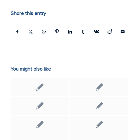
Share this entry
You might also like