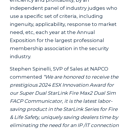
efficiency and profitability, by an
independent panel of industry judges who
use a specific set of criteria, including
ingenuity, applicability, response to market
need, etc, each year at the Annual
Exposition for the largest professional
membership association in the security
industry.
Stephen Spinelli, SVP of Sales at NAPCO
commented
“We are honored to receive the
prestigious 2024 ESX Innovation Award for
our Super Dual StarLink Fire Max2 Dual Sim
FACP Communicator, it is the latest labor-
saving product in the StarLink Series for Fire
& Life Safety, uniquely saving dealers time by
eliminating the need for an IP /IT connection