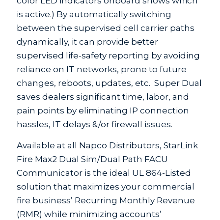
color LED indicators onboard shows which
is active.) By automatically switching
between the supervised cell carrier paths
dynamically, it can provide better
supervised life-safety reporting by avoiding
reliance on IT networks, prone to future
changes, reboots, updates, etc. Super Dual
saves dealers significant time, labor, and
pain points by eliminating IP connection
hassles, IT delays &/or firewall issues.
Available at all Napco Distributors, StarLink
Fire Max2 Dual Sim/Dual Path FACU
Communicator is the ideal UL 864-Listed
solution that maximizes your commercial
fire business’ Recurring Monthly Revenue
(RMR) while minimizing accounts’