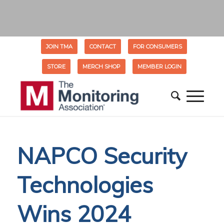
JOIN TMA
CONTACT
FOR CONSUMERS
STORE
MERCH SHOP
MEMBER LOGIN
NAPCO Security
Technologies
Wins 2024