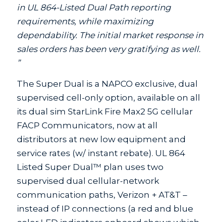
in UL 864-Listed Dual Path reporting
requirements, while maximizing
dependability. The initial market response in
sales orders has been very gratifying as well.
”
The Super Dual is a NAPCO exclusive, dual
supervised cell-only option, available on all
its dual sim StarLink Fire Max2 5G cellular
FACP Communicators, now at all
distributors at new low equipment and
service rates (w/ instant rebate). UL 864
Listed Super Dual™ plan uses two
supervised dual cellular-network
communication paths, Verizon + AT&T –
instead of IP connections (a red and blue