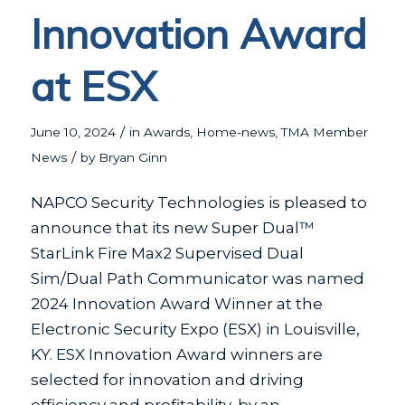
Innovation Award
at ESX
/
June 10, 2024
in
Awards
,
Home-news
,
TMA Member
/
News
by
Bryan Ginn
NAPCO Security Technologies is pleased to
announce that its new Super Dual™
StarLink Fire Max2 Supervised Dual
Sim/Dual Path Communicator was named
2024 Innovation Award Winner at the
Electronic Security Expo (ESX) in Louisville,
KY. ESX Innovation Award winners are
selected for innovation and driving