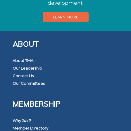
development.
LEARN MORE
ABOUT
About TMA
Our Leadership
Contact Us
Our Committees
MEMBERSHIP
Why Join?
Member Directory