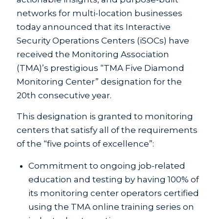
networks for multi-location businesses
today announced that its Interactive
Security Operations Centers (iSOCs) have
received the Monitoring Association
(TMA)’s prestigious “TMA Five Diamond
Monitoring Center” designation for the
20th consecutive year.
This designation is granted to monitoring
centers that satisfy all of the requirements
of the “five points of excellence”:
Commitment to ongoing job-related
education and testing by having 100% of
its monitoring center operators certified
using the TMA online training series on