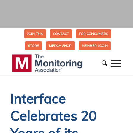
JOIN TMA
CONTACT
FOR CONSUMERS
STORE
MERCH SHOP
MEMBER LOGIN
Interface
Celebrates 20