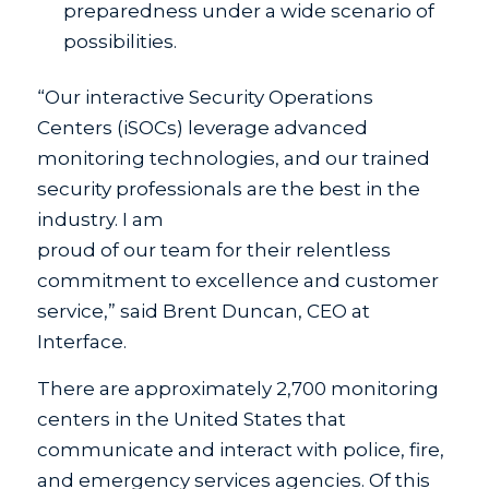
preparedness under a wide scenario of
possibilities.
“Our interactive Security Operations
Centers (iSOCs) leverage advanced
monitoring technologies, and our trained
security professionals are the best in the
industry. I am
proud of our team for their relentless
commitment to excellence and customer
service,” said Brent Duncan, CEO at
Interface.
There are approximately 2,700 monitoring
centers in the United States that
communicate and interact with police, fire,
and emergency services agencies. Of this