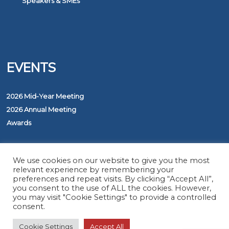
Speakers & SMEs
EVENTS
2026 Mid-Year Meeting
2026 Annual Meeting
Awards
PROGRAMS
We use cookies on our website to give you the most
relevant experience by remembering your
preferences and repeat visits. By clicking “Accept All”,
you consent to the use of ALL the cookies. However,
The ASAP Service
you may visit "Cookie Settings" to provide a controlled
Five Diamond Monitoring Centers
consent.
FirstNet
Cookie Settings
Accept All