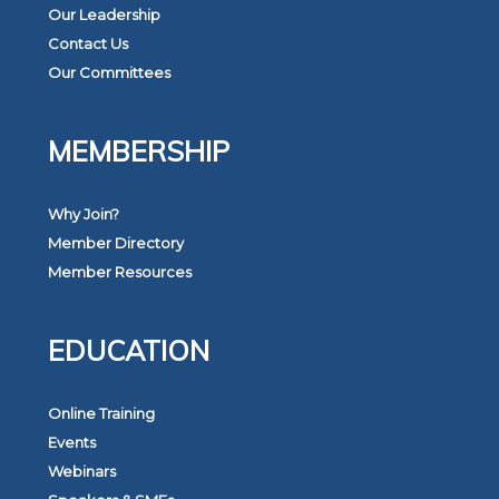
Our Leadership
Contact Us
Our Committees
MEMBERSHIP
Why Join?
Member Directory
Member Resources
EDUCATION
Online Training
Events
Webinars