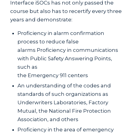
Interface iSOCs has not only passed the
course but also has to recertify every three
years and demonstrate:
Proficiency in alarm confirmation
process to reduce false
alarms Proficiency in communications
with Public Safety Answering Points,
such as
the Emergency 911 centers
An understanding of the codes and
standards of such organizations as
Underwriters Laboratories, Factory
Mutual, the National Fire Protection
Association, and others
Proficiency in the area of emergency