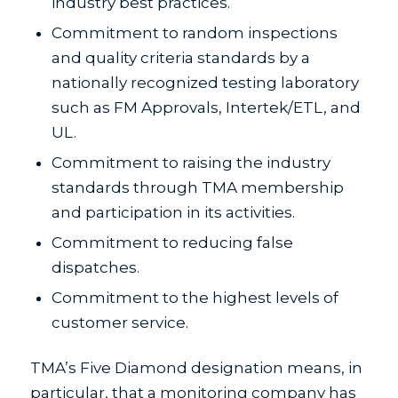
industry best practices.
Commitment to random inspections
and quality criteria standards by a
nationally recognized testing laboratory
such as FM Approvals, Intertek/ETL, and
UL.
Commitment to raising the industry
standards through TMA membership
and participation in its activities.
Commitment to reducing false
dispatches.
Commitment to the highest levels of
customer service.
TMA’s Five Diamond designation means, in
particular, that a monitoring company has