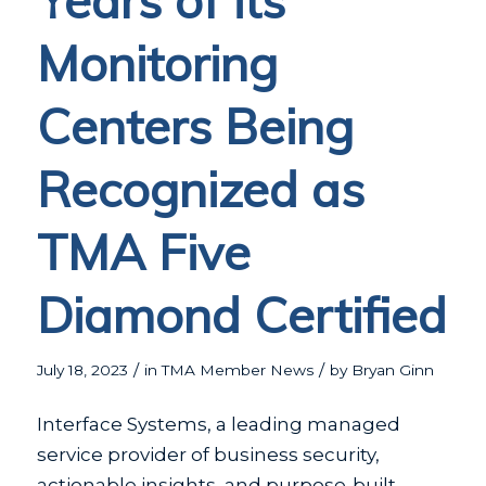
Years of its
Monitoring
Centers Being
Recognized as
TMA Five
Diamond Certified
/
/
July 18, 2023
in
TMA Member News
by
Bryan Ginn
Interface Systems, a leading managed
service provider of business security,
actionable insights, and purpose-built