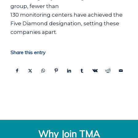
group, fewer than
130 monitoring centers have achieved the
Five Diamond designation, setting these
companies apart.
Share this entry
Why Join TMA