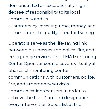
demonstrated an exceptionally high
degree of responsibility to its local
community and its
customers by investing time, money, and
commitment to quality operator training.
Operators serve as the life-saving link
between businesses and police, fire, and
emergency services. The TMA Monitoring
Center Operator course covers virtually all
phases of monitoring center
communications with customers, police,
fire, and emergency services
communications centers. In order to
achieve the Five Diamond designation,
every Intervention Specialist at the