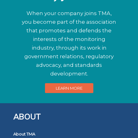
When your company joins TMA,
you become part of the association
that promotes and defends the
interests of the monitoring
industry, through its work in
government relations, regulatory
advocacy, and standards
development.
LEARN MORE
ABOUT
About TMA