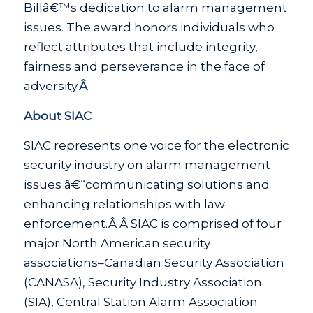
Billâ€™s dedication to alarm management
issues. The award honors individuals who
reflect attributes that include integrity,
fairness and perseverance in the face of
adversity.
Â
About SIAC
SIAC represents one voice for the electronic
security industry on alarm management
issues â€“communicating solutions and
enhancing relationships with law
enforcement.Â Â SIAC is comprised of four
major North American security
associations–Canadian Security Association
(CANASA), Security Industry Association
(SIA), Central Station Alarm Association