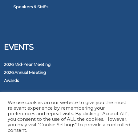
Speakers & SMEs
EVENTS
2026 Mid-Year Meeting
2026 Annual Meeting
Awards
PROGRAMS
We use cookies on our website to give you the most
relevant experience by remembering your
preferences and repeat visits. By clicking “Accept All”,
you consent to the use of ALL the cookies. However,
The ASAP Service
you may visit "Cookie Settings" to provide a controlled
Five Diamond Monitoring Centers
consent.
FirstNet