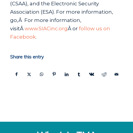
(CSAA), and the Electronic Security
Association (ESA). For more information,
go,Â For more information,
visitÂ
www.SIACinc.org
Â or
follow us on
Facebook
.
Share this entry