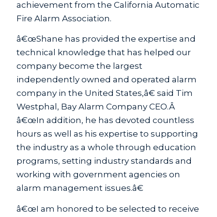
achievement from the California Automatic
Fire Alarm Association.
â€œShane has provided the expertise and
technical knowledge that has helped our
company become the largest
independently owned and operated alarm
company in the United States,â€ said Tim
Westphal, Bay Alarm Company CEO.Â
â€œIn addition, he has devoted countless
hours as well as his expertise to supporting
the industry as a whole through education
programs, setting industry standards and
working with government agencies on
alarm management issues.â€
â€œI am honored to be selected to receive