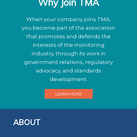
Why Join TMA
When your company joins TMA,
you become part of the association
that promotes and defends the
interests of the monitoring
industry, through its work in
government relations, regulatory
advocacy, and standards
development.
LEARN MORE
ABOUT