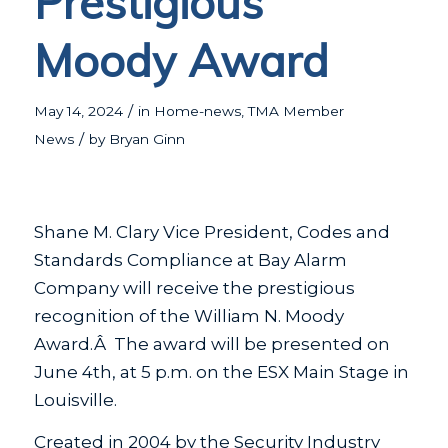
Prestigious
Moody Award
/
May 14, 2024
in
Home-news
,
TMA Member
/
News
by
Bryan Ginn
Shane M. Clary Vice President, Codes and
Standards Compliance at Bay Alarm
Company will receive the prestigious
recognition of the William N. Moody
Award.Â The award will be presented on
June 4th, at 5 p.m. on the ESX Main Stage in
Louisville.
Created in 2004 by the Security Industry