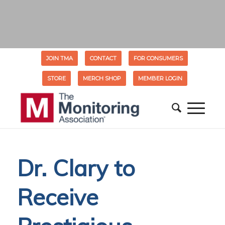
JOIN TMA
CONTACT
FOR CONSUMERS
STORE
MERCH SHOP
MEMBER LOGIN
Dr. Clary to
Receive