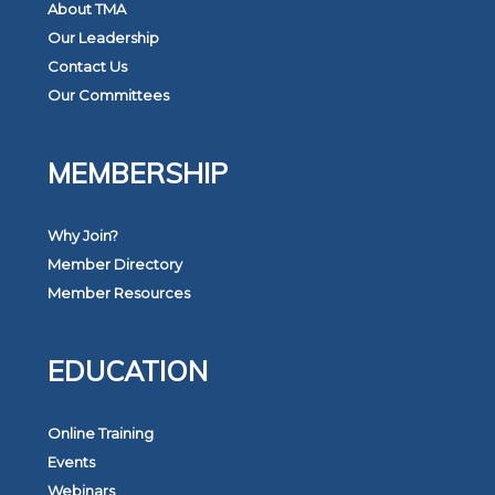
About TMA
Our Leadership
Contact Us
Our Committees
MEMBERSHIP
Why Join?
Member Directory
Member Resources
EDUCATION
Online Training
Events
Webinars