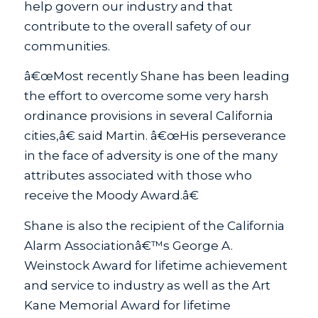
help govern our industry and that
contribute to the overall safety of our
communities.
â€œMost recently Shane has been leading
the effort to overcome some very harsh
ordinance provisions in several California
cities,â€ said Martin. â€œHis perseverance
in the face of adversity is one of the many
attributes associated with those who
receive the Moody Award.â€
Shane is also the recipient of the California
Alarm Associationâ€™s George A.
Weinstock Award for lifetime achievement
and service to industry as well as the Art
Kane Memorial Award for lifetime