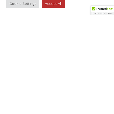
Cookie Settings
Accept All
RESOURCES
Member Search
Virtual Product Reviews
© 2026 The Monitoring Association. All rights
reserved.