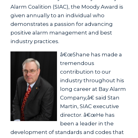
Alarm Coalition (SIAC), the Moody Award is
given annually to an individual who
demonstrates a passion for advancing
positive alarm management and best
industry practices.
â€œShane has made a
tremendous
contribution to our
industry throughout his
long career at Bay Alarm
Company,â€ said Stan
Martin, SIAC executive
director. â€œHe has
been a leader in the
development of standards and codes that