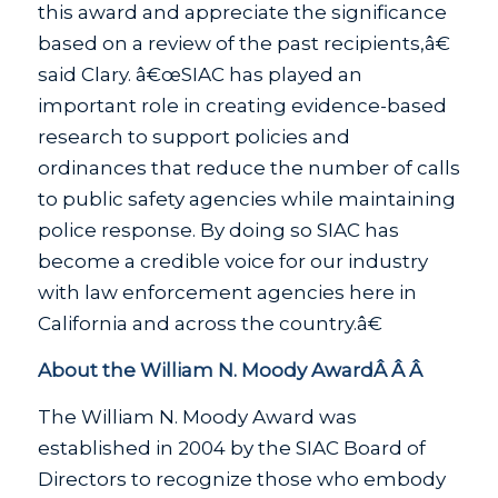
this award and appreciate the significance
based on a review of the past recipients,â€
said Clary. â€œSIAC has played an
important role in creating evidence-based
research to support policies and
ordinances that reduce the number of calls
to public safety agencies while maintaining
police response. By doing so SIAC has
become a credible voice for our industry
with law enforcement agencies here in
California and across the country.â€
About the William N. Moody AwardÂ Â Â
The William N. Moody Award was
established in 2004 by the SIAC Board of
Directors to recognize those who embody