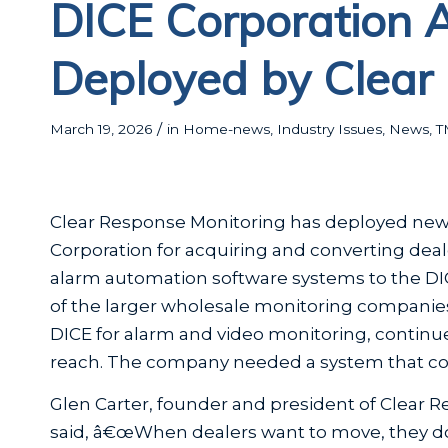
DICE Corporation 
Deployed by Clear
/
March 19, 2026
in
Home-news
,
Industry Issues
,
News
,
T
Clear Response Monitoring has deployed new 
Corporation for acquiring and converting dea
alarm automation software systems to the DIC
of the larger wholesale monitoring companies
DICE for alarm and video monitoring, continu
reach. The company needed a system that could
Glen Carter, founder and president of Clear 
said, â€œWhen dealers want to move, they d