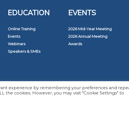
EDUCATION
EVENTS
Online Training
2026 Mid-Year Meeting
Events
2026 Annual Meeting
Webinars
Awards
Speakers & SMEs
026 The Monitoring Association. All rights reserved.
evant experience by remembering your preferences and repe
 ALL the cookies. However, you may visit "Cookie Settings" to