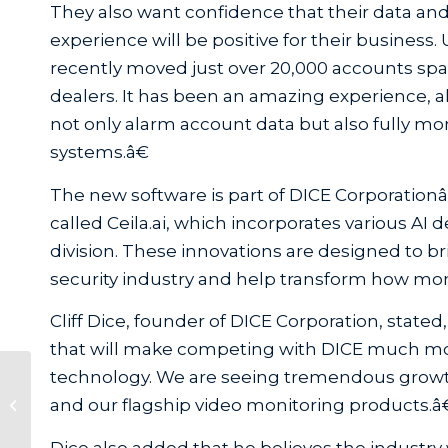
They also want confidence that their data and
experience will be positive for their business.
recently moved just over 20,000 accounts sp
dealers. It has been an amazing experience, a
not only alarm account data but also fully mo
systems.â€
The new software is part of DICE Corporation
called Ceila.ai, which incorporates various
division. These innovations are designed to bri
security industry and help transform how mon
Cliff Dice, founder of DICE Corporation, stat
that will make competing with DICE much more
technology. We are seeing tremendous grow
DMP Launches Partnership with
and our flagship video monitoring products.â
System Surveyor
Dice also added that he believes the industry