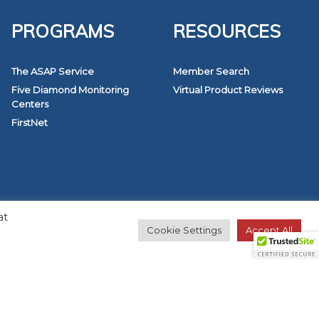
PROGRAMS
RESOURCES
The ASAP Service
Member Search
Five Diamond Monitoring
Virtual Product Reviews
Centers
FirstNet
at
Cookie Settings
Accept All