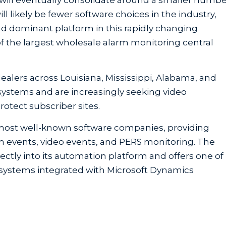
l likely be fewer software choices in the industry,
d dominant platform in this rapidly changing
f the largest wholesale alarm monitoring central
lers across Louisiana, Mississippi, Alabama, and
ty systems and are increasingly seeking video
rotect subscriber sites.
 most well-known software companies, providing
m events, video events, and PERS monitoring. The
ctly into its automation platform and offers one of
l systems integrated with Microsoft Dynamics