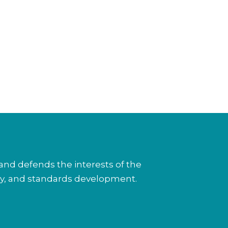
nd defends the interests of the
cy, and standards development.