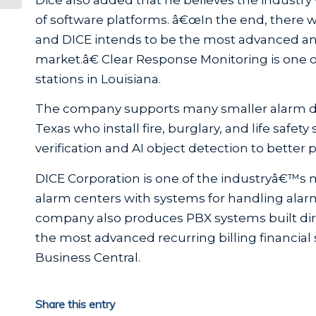
of software platforms. â€œIn the end, there wil
and DICE intends to be the most advanced an
market.â€ Clear Response Monitoring is one o
stations in Louisiana.
The company supports many smaller alarm dea
Texas who install fire, burglary, and life safe
verification and AI object detection to better p
DICE Corporation is one of the industryâ€™s
alarm centers with systems for handling alar
company also produces PBX systems built dire
the most advanced recurring billing financia
Business Central.
Share this entry