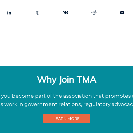
Why Join TMA
ou become part of the association that promotes a
its work in government relations, regulatory advoca
LEARN MORE