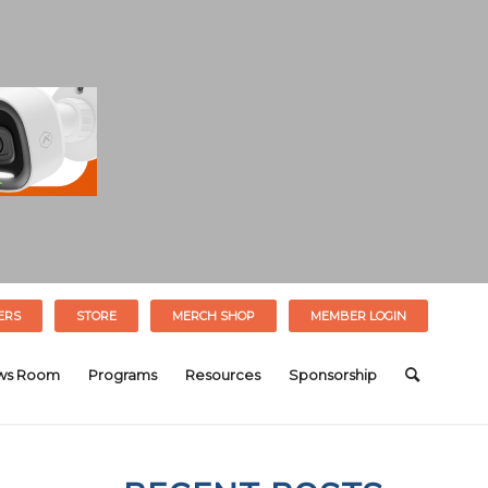
ERS
STORE
MERCH SHOP
MEMBER LOGIN
ws Room
Programs
Resources
Sponsorship