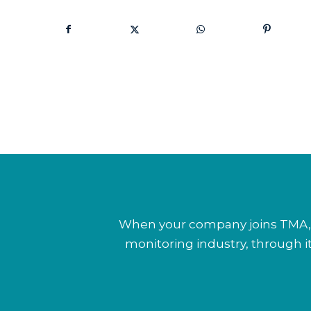
When your company joins TMA, y
monitoring industry, through 