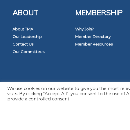
ABOUT
MEMBERSHIP
About TMA
Why Join?
Our Leadership
Member Directory
Contact Us
Member Resources
Our Committees
© 2
We use cookies on our website to give you the most rel
visits. By clicking “Accept All”, you consent to the use of
provide a controlled consent.