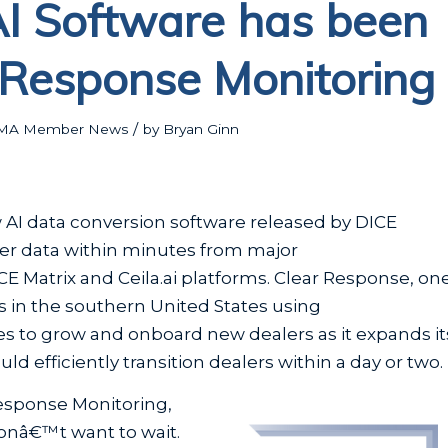
AI Software has been
 Response Monitoring
/
MA Member News
by
Bryan Ginn
AI data conversion software released by DICE
ler data within minutes from major
E Matrix and Ceila.ai platforms. Clear Response, on
 in the southern United States using
es to grow and onboard new dealers as it expands it
 efficiently transition dealers within a day or two.
Response Monitoring,
onâ€™t want to wait.