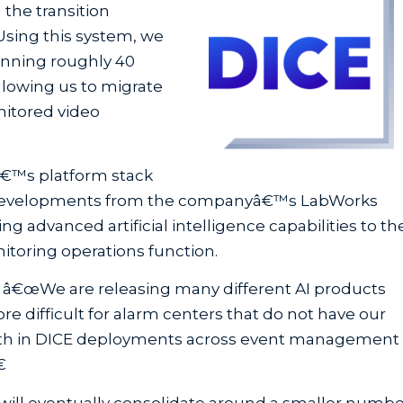
 the transition
 Using this system, we
anning roughly 40
llowing us to migrate
nitored video
â€™s platform stack
 AI developments from the companyâ€™s LabWorks
ng advanced artificial intelligence capabilities to th
itoring operations function.
ed, â€œWe are releasing many different AI products
 difficult for alarm centers that do not have our
th in DICE deployments across event management
€
 will eventually consolidate around a smaller numb