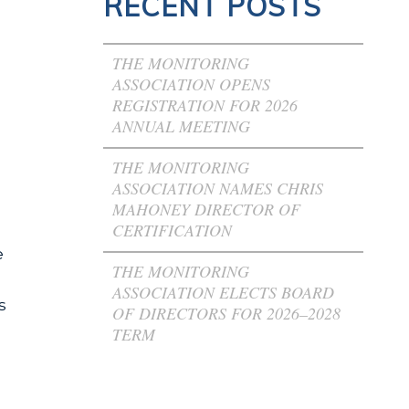
RECENT POSTS
THE MONITORING
ASSOCIATION OPENS
REGISTRATION FOR 2026
ANNUAL MEETING
THE MONITORING
ASSOCIATION NAMES CHRIS
MAHONEY DIRECTOR OF
CERTIFICATION
e
THE MONITORING
ASSOCIATION ELECTS BOARD
s
OF DIRECTORS FOR 2026–2028
TERM