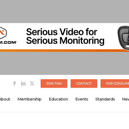
JOIN TMA
CONTACT
FOR CONSUM
About
Membership
Education
Events
Standards
Ne