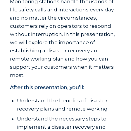
Monitoring stations handle thousands of
life safety calls and interactions every day
and no matter the circumstances,
customers rely on operators to respond
without interruption. In this presentation,
we will explore the importance of
establishing a disaster recovery and
remote working plan and how you can
support your customers when it matters
most.
After this presentation, you’ll:
Understand the benefits of disaster
recovery plans and remote working
Understand the necessary steps to
implement a disaster recovery and