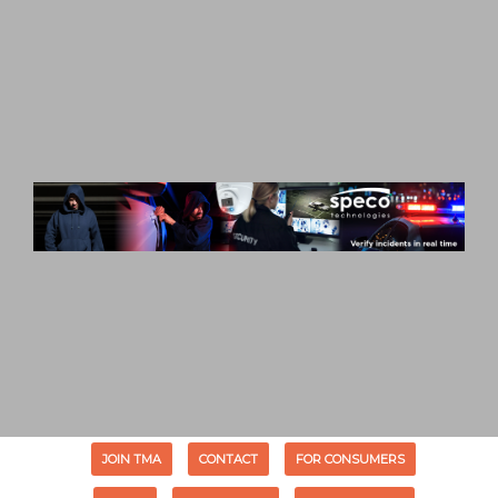
JOIN TMA
CONTACT
FOR CONSUMERS