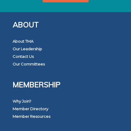
ABOUT
About TMA
Our Leadership
Contact Us
Our Committees
MEMBERSHIP
Why Join?
Member Directory
Member Resources