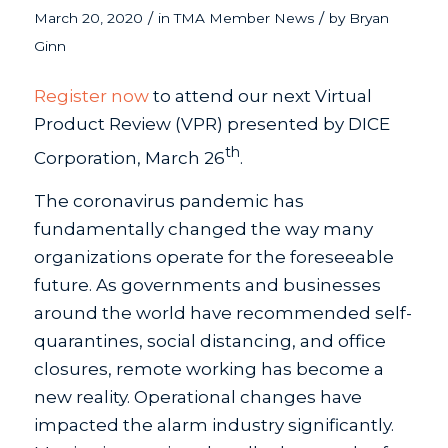
/
/
March 20, 2020
in
TMA Member News
by
Bryan
Ginn
Register now
to attend our next Virtual
Product Review (VPR) presented by DICE
th
Corporation, March 26
.
The coronavirus pandemic has
fundamentally changed the way many
organizations operate for the foreseeable
future. As governments and businesses
around the world have recommended self-
quarantines, social distancing, and office
closures, remote working has become a
new reality. Operational changes have
impacted the alarm industry significantly.