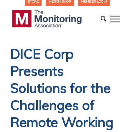
STORE
MERCH SHOP
MEMBER LOGIN
DICE Corp
Presents
Solutions for the
Challenges of
Remote Working