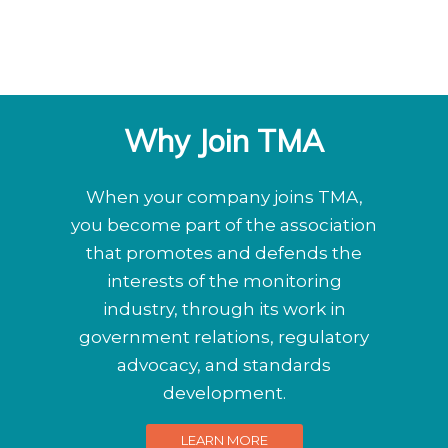
Why Join TMA
When your company joins TMA,
you become part of the association
that promotes and defends the
interests of the monitoring
industry, through its work in
government relations, regulatory
advocacy, and standards
development.
LEARN MORE