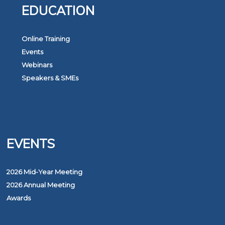
EDUCATION
Online Training
Events
Webinars
Speakers & SMEs
EVENTS
2026 Mid-Year Meeting
2026 Annual Meeting
Awards