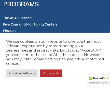
PROGRAMS
The ASAP Service
Five Diamond Monitoring Centers
FirstNet
We use cookies on our website to give you the most
relevant experience by remembering your
RESOURCES
preferences and repeat visits. By clicking “Accept All”,
you consent to the use of ALL the cookies. However,
you may visit "Cookie Settings" to provide a controlled
Member Search
consent.
Virtual Product Reviews
Cookie Settings
Accept All
© 2026 The Monitoring Association. All rights