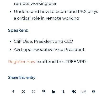
remote working plan
Understand how telecom and PBX plays
a critical role in remote working
Speakers:
Cliff Dice, President and CEO
Avi Lupo, Executive Vice President
Register now
to attend this FREE VPR.
Share this entry