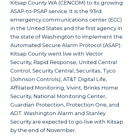
Kitsap County WA (CENCOM) to its growing
ASAP-to-PSAP service. It is the 93rd
emergency communications center (ECC)
in the United States and the first agency in
the state of Washington to implement the
Automated Secure Alarm Protocol (ASAP).
Kitsap County went live with Vector
Security, Rapid Response, United Central
Control, Security Central, Securitas, Tyco
(Johnson Controls), AT&T Digital Life,
Affiliated Monitoring, Vivint, Brinks Home
Security, National Monitoring Center,
Guardian Protection, Protection One, and
ADT. Washington Alarm and Stanley
Security are expected to go-live with Kitsap
by the end of November.