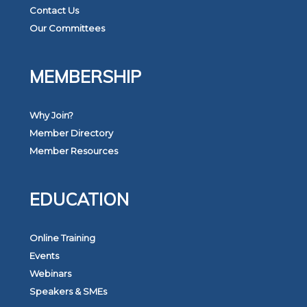
Contact Us
Our Committees
MEMBERSHIP
Why Join?
Member Directory
Member Resources
EDUCATION
Online Training
Events
Webinars
Speakers & SMEs