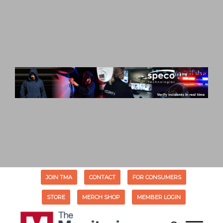
JOIN TMA
CONTACT
FOR CONSUMERS
STORE
MERCH SHOP
MEMBER LOGIN