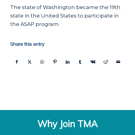
The state of Washington became the 19th
state in the United States to participate in
the ASAP program.
Share this entry
Why Join TMA