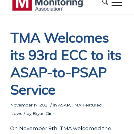
TMA Welcomes
its 93rd ECC to its
ASAP-to-PSAP
Service
/
November 17, 2021
in
ASAP
,
TMA Featured
/
News
by
Bryan Ginn
On November 9th, TMA welcomed the