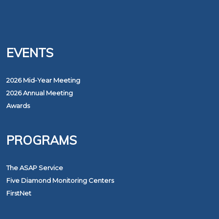
EVENTS
2026 Mid-Year Meeting
2026 Annual Meeting
Awards
PROGRAMS
The ASAP Service
Five Diamond Monitoring Centers
FirstNet