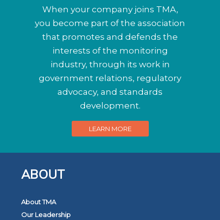
When your company joins TMA,
you become part of the association
that promotes and defends the
interests of the monitoring
industry, through its work in
government relations, regulatory
advocacy, and standards
development.
LEARN MORE
ABOUT
About TMA
Our Leadership