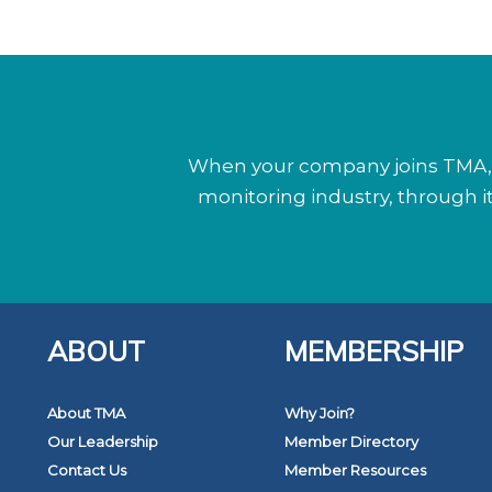
When your company joins TMA, y
monitoring industry, through 
ABOUT
MEMBERSHIP
About TMA
Why Join?
Our Leadership
Member Directory
Contact Us
Member Resources