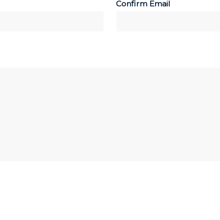
Confirm Email