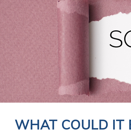
WHAT COULD IT 