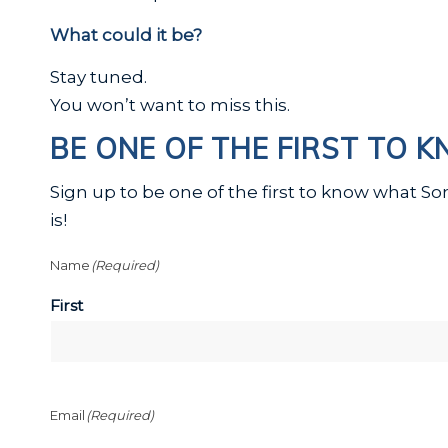
What could it be?
Stay tuned.
You won’t want to miss this.
BE ONE OF THE FIRST TO 
Sign up to be one of the first to know what S
is!
Name
(Required)
First
Email
(Required)