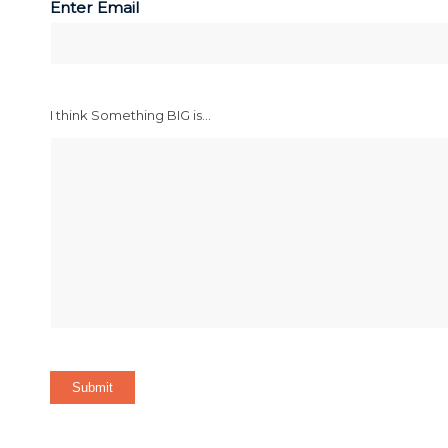
Enter Email
I think Something BIG is...
Submit