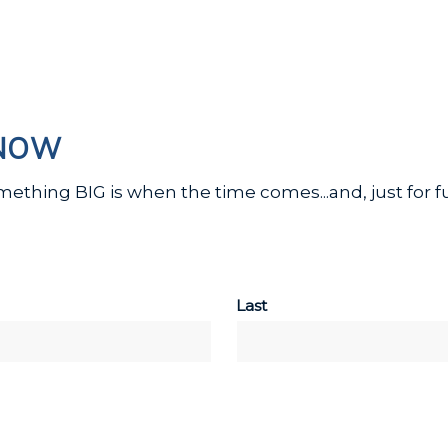
KNOW
omething BIG is when the time comes...and, just for
Last