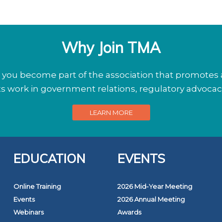
Why Join TMA
ou become part of the association that promotes a
its work in government relations, regulatory advoca
LEARN MORE
EDUCATION
EVENTS
Online Training
2026 Mid-Year Meeting
Events
2026 Annual Meeting
Webinars
Awards