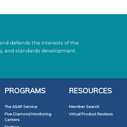
nd defends the interests of the
cy, and standards development.
PROGRAMS
RESOURCES
The ASAP Service
Member Search
Five Diamond Monitoring
Virtual Product Reviews
Centers
FirstNet