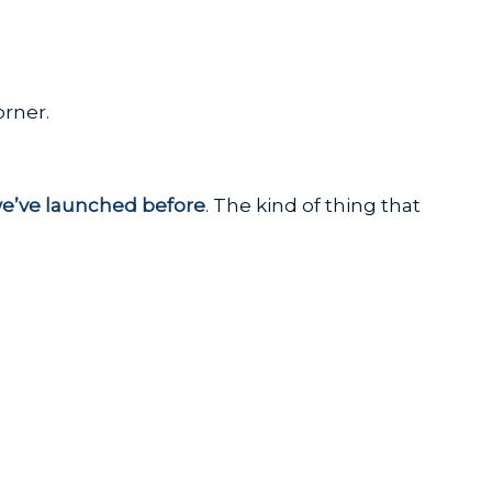
orner.
we’ve launched before
. The kind of thing that