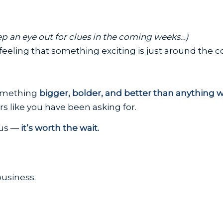
p an eye out for clues in the coming weeks…)
eeling that something exciting is just around the c
something
bigger, bolder, and better than anything 
 like you have been asking for.
 us —
it’s worth the wait.
usiness.