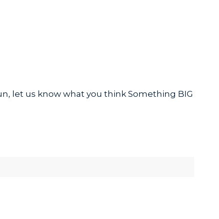
 fun, let us know what you think Something BIG