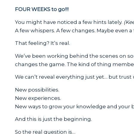
FOUR WEEKS to go!!!
You might have noticed a few hints lately.
(Kee
A few whispers. A few changes. Maybe even a f
That feeling? It’s real.
We’ve been working behind the scenes on 
changes the game. The kind of thing members
We can’t reveal everything just yet… but trust
New possibilities.
New experiences.
New ways to grow your knowledge and your b
And this is just the beginning.
So the real question is…