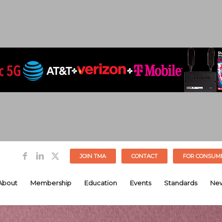
JOIN TMA
CONTACT
FOR CONSUM
About
Membership
Education
Events
Standards
Ne