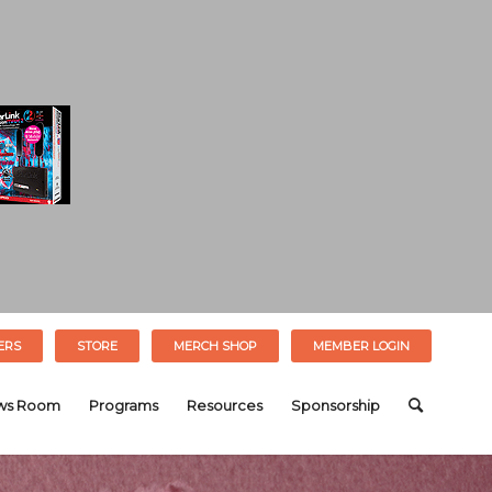
ERS
STORE
MERCH SHOP
MEMBER LOGIN
ws Room
Programs
Resources
Sponsorship