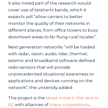
It also noted part of the research would
cover use of terahertz bands, which it
expects will “allow carriers to better
monitor the quality of their networks in
different places, from office towers to busy
downtown areas to far-flung rural locales”.
Next generation networks “will be loaded
with radar, vision, audio, lidar, thermal,
seismic and broadband software-defined
radio sensors that will provide
unprecedented situational awareness to
applications and devices running on the
network”, the university added.
The project is the
latest move in the race to
6G
with alliances of
major corporations
,