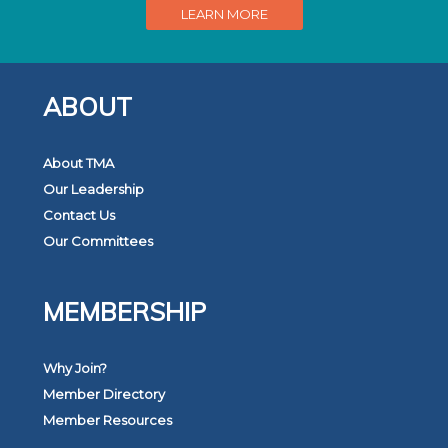
LEARN MORE
ABOUT
About TMA
Our Leadership
Contact Us
Our Committees
MEMBERSHIP
Why Join?
Member Directory
Member Resources