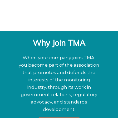
Why Join TMA
When your company joins TMA,
you become part of the association
that promotes and defends the
interests of the monitoring
industry, through its work in
government relations, regulatory
advocacy, and standards
development.