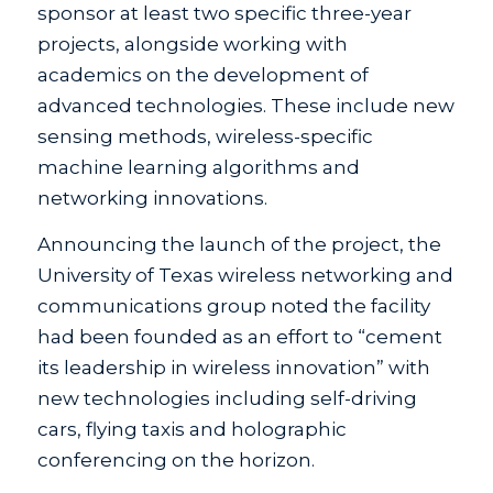
sponsor at least two specific three-year
projects, alongside working with
academics on the development of
advanced technologies. These include new
sensing methods, wireless-specific
machine learning algorithms and
networking innovations.
Announcing the launch of the project, the
University of Texas wireless networking and
communications group noted the facility
had been founded as an effort to “cement
its leadership in wireless innovation” with
new technologies including self-driving
cars, flying taxis and holographic
conferencing on the horizon.