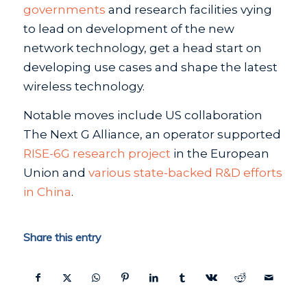
governments
and research facilities vying
to lead on development of the new
network technology, get a head start on
developing use cases and shape the latest
wireless technology.
Notable moves include US collaboration
The Next G Alliance, an operator supported
RISE-6G research project
in the European
Union and
various state-backed R&D efforts
in China
.
Share this entry