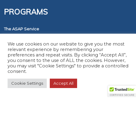
PROGRAMS
The ASAP Service
Five Diamond Monitoring Centers
We use cookies on our website to give you the most
FirstNet
relevant experience by remembering your
preferences and repeat visits. By clicking “Accept All”,
you consent to the use of ALL the cookies. However,
RESOURCES
you may visit "Cookie Settings" to provide a controlled
consent.
Cookie Settings
Accept All
Member Search
Virtual Product Reviews
© 2026 The Monitoring Association. All rights