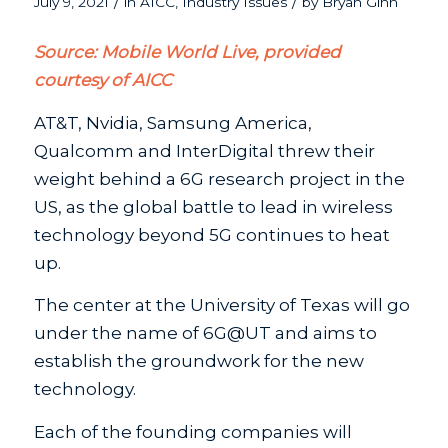
/
/
July 9, 2021
in
AICC
,
Industry Issues
by
Bryan Ginn
Source: Mobile World Live, provided
courtesy of AICC
AT&T, Nvidia, Samsung America,
Qualcomm and InterDigital threw their
weight behind a 6G research project in the
US, as the global battle to lead in wireless
technology beyond 5G continues to heat
up.
The center at the University of Texas will go
under the name of 6G@UT and aims to
establish the groundwork for the new
technology.
Each of the founding companies will