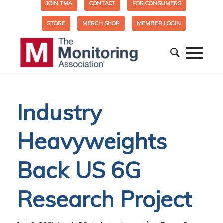
JOIN TMA
CONTACT
FOR CONSUMERS
STORE
MERCH SHOP
MEMBER LOGIN
Industry
Heavyweights
Back US 6G
Research Project