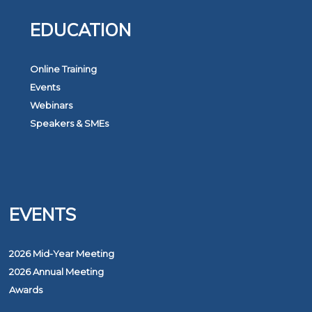
EDUCATION
Online Training
Events
Webinars
Speakers & SMEs
EVENTS
2026 Mid-Year Meeting
2026 Annual Meeting
Awards