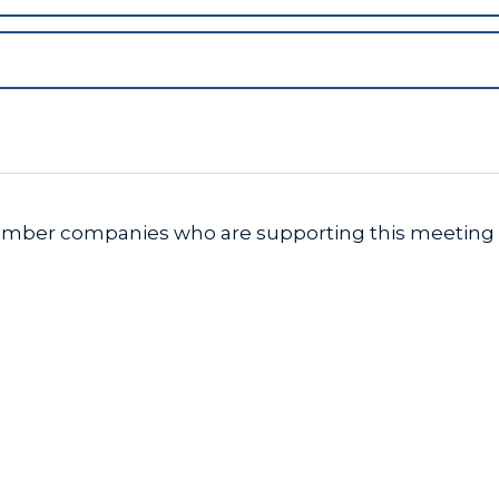
member companies who are supporting this meeting