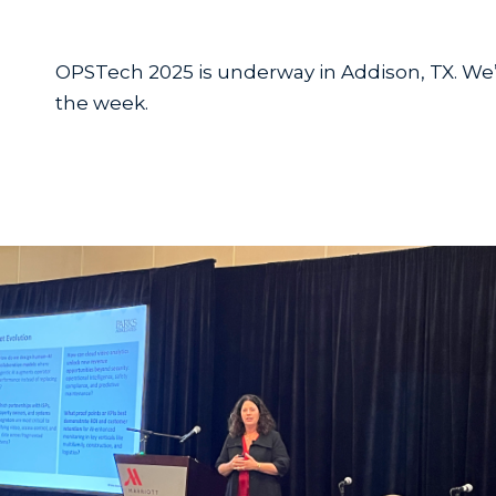
OPSTech 2025 is underway in Addison, TX. We
the week.