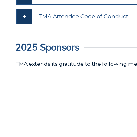
TMA Attendee Code of Conduct
2025 Sponsors
TMA extends its gratitude to the following 