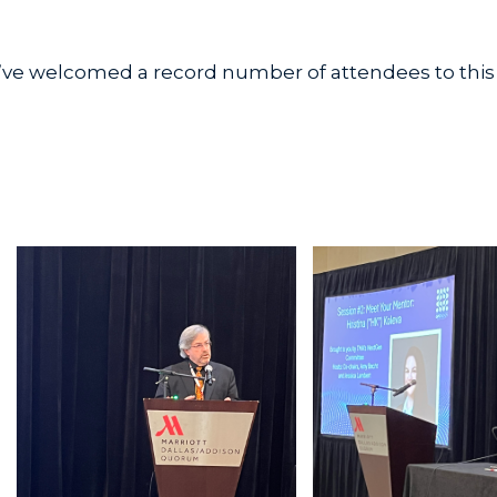
’ve welcomed a record number of attendees to this