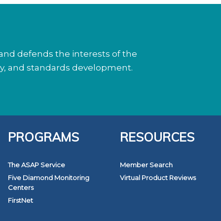
nd defends the interests of the
cy, and standards development.
PROGRAMS
RESOURCES
The ASAP Service
Member Search
Five Diamond Monitoring
Virtual Product Reviews
Centers
FirstNet