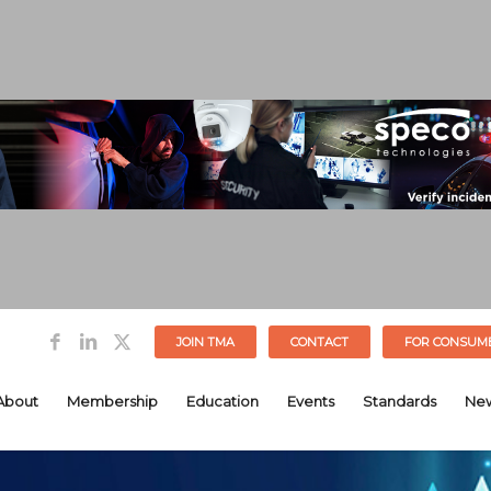
JOIN TMA
CONTACT
FOR CONSUM
About
Membership
Education
Events
Standards
Ne