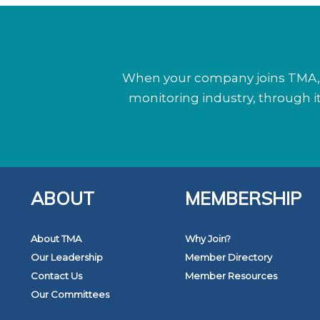
When your company joins TMA, y
monitoring industry, through 
ABOUT
MEMBERSHIP
About TMA
Why Join?
Our Leadership
Member Directory
Contact Us
Member Resources
Our Committees