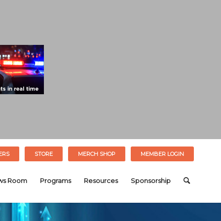
ERS
STORE
MERCH SHOP
MEMBER LOGIN
ws Room
Programs
Resources
Sponsorship