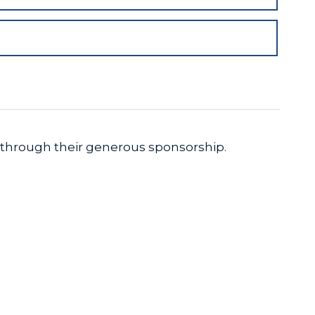
 through their generous sponsorship.