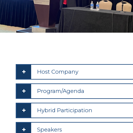
Host Company
Program/Agenda
Hybrid Participation
Speakers