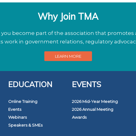
Why Join TMA
ou become part of the association that promotes a
its work in government relations, regulatory advoca
LEARN MORE
EDUCATION
EVENTS
Online Training
2026 Mid-Year Meeting
Events
2026 Annual Meeting
Webinars
Awards
Speakers & SMEs