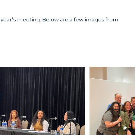
 year’s meeting. Below are a few images from